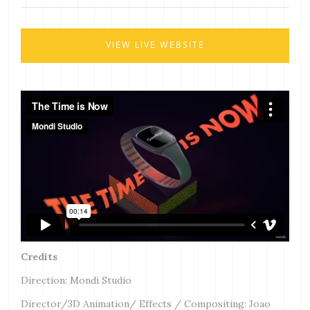
VIEW LIVE WEBSITE
Credits
Direction: Mondi Studio
Director/3D Animation/ Effects / Compositing: Joao