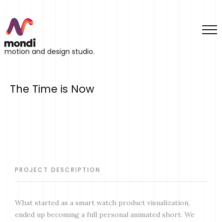
motion and design studio.
The Time is Now
PROJECT DESCRIPTION
What started as a smart watch product visualization,
ended up becoming a full personal animated short. We