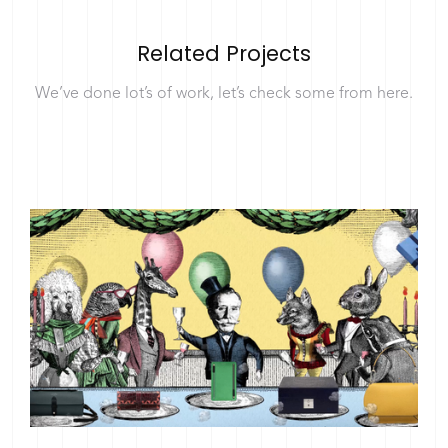
Related Projects
We’ve done lot’s of work, let’s check some from here.