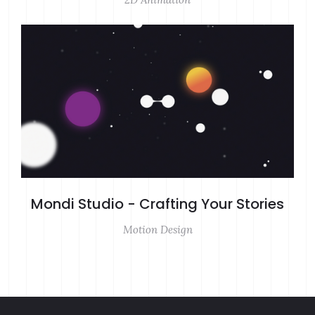
Mondi Studio - Crafting Your Stories
Motion Design