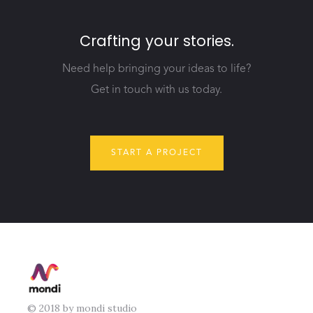
Crafting your stories.
Need help bringing your ideas to life?
Get in touch with us today.
START A PROJECT
© 2018 by mondi studio