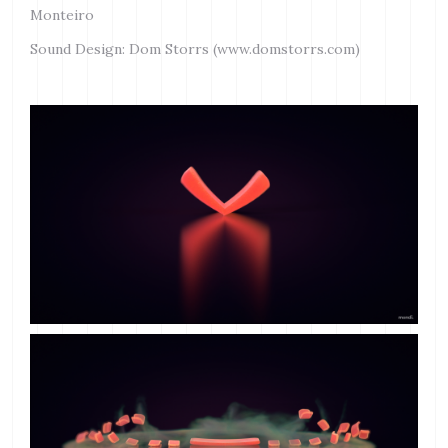
Monteiro
Sound Design: Dom Storrs (www.domstorrs.com)