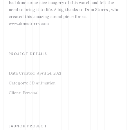
had done some nice imagery of this watch and felt the
need to bring it to life. A big thanks to Dom Storrs , who
created this amazing sound piece for us.
www.domstorrs.com
PROJECT DETAILS
Data Created:
April 24, 2021
Category:
3D Animation
Client:
Personal
LAUNCH PROJECT