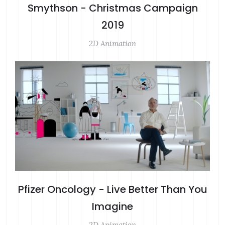
Smythson - Christmas Campaign
2019
2D Animation
Pfizer Oncology - Live Better Than You
Imagine
2D Animation